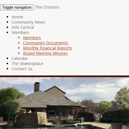
The Cloisters
Toggle navigation
Home
Community News
Info Central
Members
Members
Community Documents
Monthly Financial Reports
Board Meeting Minutes
Calendar
The Marketplace
Contact Us