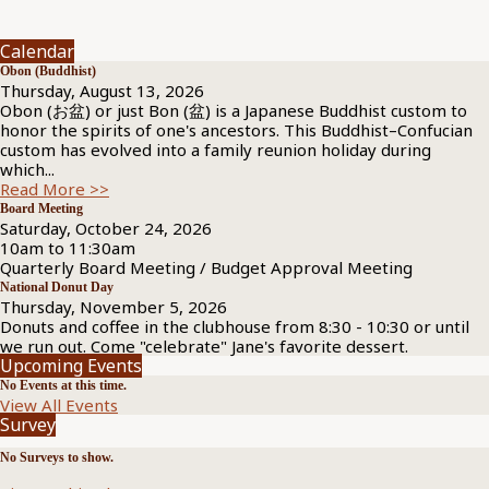
Calendar
Obon (Buddhist)
Thursday, August 13, 2026
Obon (お盆) or just Bon (盆) is a Japanese Buddhist custom to
honor the spirits of one's ancestors. This Buddhist–Confucian
custom has evolved into a family reunion holiday during
which...
Read More >>
Board Meeting
Saturday, October 24, 2026
10am to 11:30am
Quarterly Board Meeting / Budget Approval Meeting
National Donut Day
Thursday, November 5, 2026
Donuts and coffee in the clubhouse from 8:30 - 10:30 or until
we run out. Come "celebrate" Jane's favorite dessert.
Upcoming Events
No Events at this time.
View All Events
Survey
No Surveys to show.