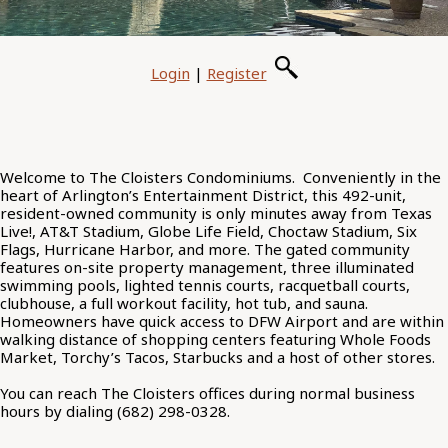
Login
|
Register
Welcome to The Cloisters Condominiums. Conveniently in the
heart of Arlington’s Entertainment District, this 492-unit,
resident-owned community is only minutes away from Texas
Live!, AT&T Stadium, Globe Life Field, Choctaw Stadium, Six
Flags, Hurricane Harbor, and more. The gated community
features on-site property management, three illuminated
swimming pools, lighted tennis courts, racquetball courts,
clubhouse, a full workout facility, hot tub, and sauna.
Homeowners have quick access to DFW Airport and are within
walking distance of shopping centers featuring Whole Foods
Market, Torchy’s Tacos, Starbucks and a host of other stores.
You can reach The Cloisters offices during normal business
hours by dialing (682) 298-0328.